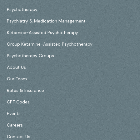
Psychotherapy
Psychiatry & Medication Management
Ketamine-Assisted Psychotherapy
Group Ketamine-Assisted Psychotherapy
Psychotherapy Groups
About Us
Our Team
Rates & Insurance
CPT Codes
Events
Careers
Contact Us