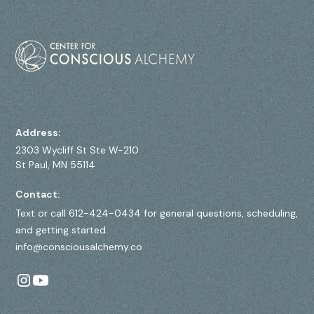
Address:
2303 Wycliff St Ste W-210
St Paul, MN 55114
Contact:
Text or call 612-424-0434 for general questions, scheduling,
and getting started.
info@consciousalchemy.co