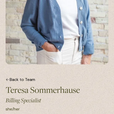
Back to Team
Teresa Sommerhause
Billing Specialist
she/her