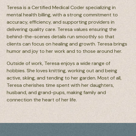
Teresa is a Certified Medical Coder specializing in
mental health billing, with a strong commitment to
accuracy, efficiency, and supporting providers in
delivering quality care. Teresa values ensuring the
behind-the-scenes details run smoothly so that
clients can focus on healing and growth. Teresa brings
humor and joy to her work and to those around her.
Outside of work, Teresa enjoys a wide range of
hobbies. She loves knitting, working out and being
active, skiing, and tending to her garden. Most of all,
Teresa cherishes time spent with her daughters,
husband, and grand-pups, making family and
connection the heart of her life.