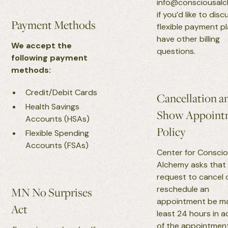
info@consciousal
if you’d like to disc
Payment Methods
flexible payment p
have other billing
We accept the
questions.
following payment
methods:
Credit/Debit Cards
Cancellation a
Health Savings
Show Appoint
Accounts (HSAs)
Policy
Flexible Spending
Accounts (FSAs)
Center for Consci
Alchemy asks that
request to cancel 
reschedule an
MN No Surprises
appointment be m
Act
least 24 hours in 
of the appointment