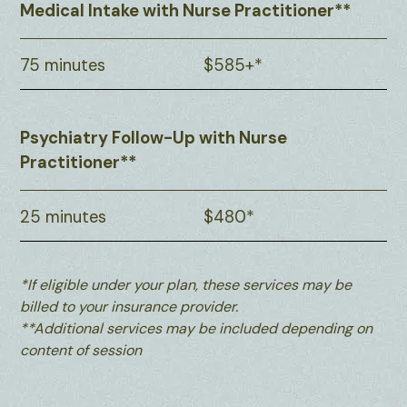
Medical Intake with Nurse Practitioner**
75 minutes
$585+*
Psychiatry Follow-Up with Nurse
Practitioner**
25 minutes
$480*
*If eligible under your plan, these services may be
billed to your insurance provider.
**Additional services may be included depending on
content of session