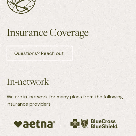
Insurance Coverage
Questions? Reach out.
In-network
We are in-network for many plans from the following
insurance providers: