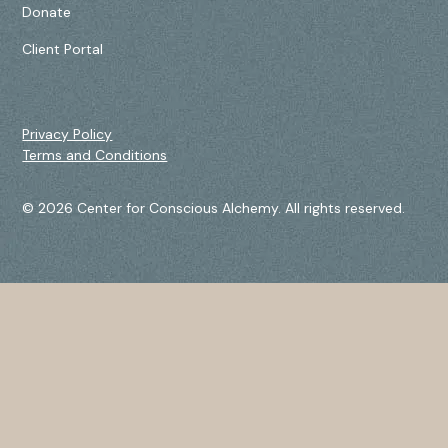
Donate
Client Portal
Privacy Policy
Terms and Conditions
© 2026 Center for Conscious Alchemy. All rights reserved.