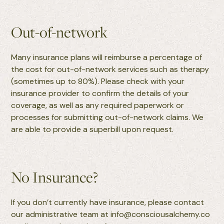
Out-of-network
Many insurance plans will reimburse a percentage of
the cost for out-of-network services such as therapy
(sometimes up to 80%). Please check with your
insurance provider to confirm the details of your
coverage, as well as any required paperwork or
processes for submitting out-of-network claims. We
are able to provide a superbill upon request.
No Insurance?
If you don’t currently have insurance, please contact
our administrative team at info@consciousalchemy.co