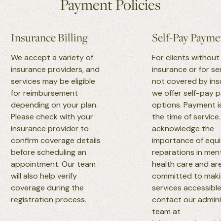
Payment Policies
Insurance Billing
Self-Pay Payme
We accept a variety of
For clients without
insurance providers, and
insurance or for se
services may be eligible
not covered by ins
for reimbursement
we offer self-pay
depending on your plan.
options. Payment i
Please check with your
the time of service
insurance provider to
acknowledge the
confirm coverage details
importance of equ
before scheduling an
reparations in men
appointment. Our team
health care and ar
will also help verify
committed to maki
coverage during the
services accessible
registration process.
contact our admini
team at