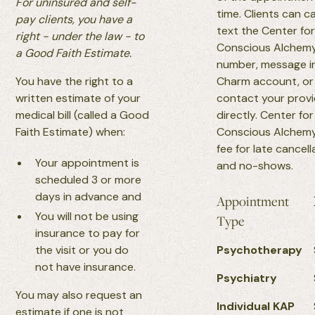
For uninsured and self-
time. Clients can ca
pay clients, you have a
text the Center fo
right - under the law - to
Conscious Alchem
a Good Faith Estimate.
number, message i
You have the right to a
Charm account, or
written estimate of your
contact your prov
medical bill (called a Good
directly. Center for
Faith Estimate) when:
Conscious Alchemy
fee for late cancell
Your appointment is
and no-shows.
scheduled 3 or more
days in advance and
Appointment
You will not be using
Type
insurance to pay for
the visit or you do
Psychotherapy
not have insurance.
Psychiatry
You may also request an
Individual KAP
estimate if one is not