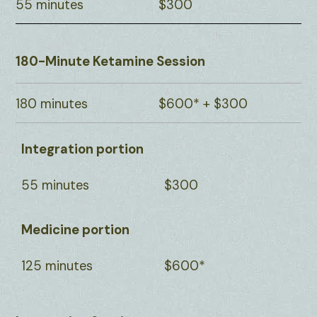
55 minutes
$300
180-Minute Ketamine Session
180 minutes
$600* + $300
Integration portion
55 minutes
$300
Medicine portion
125 minutes
$600*