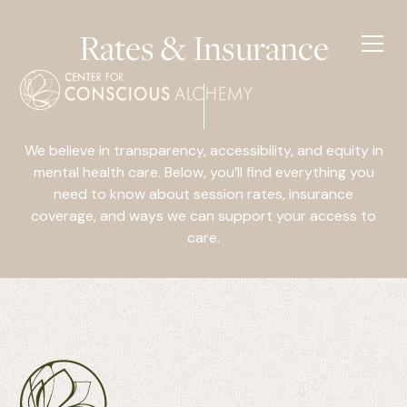
Rates & Insurance
We believe in transparency, accessibility, and equity in
mental health care. Below, you’ll find everything you
need to know about session rates, insurance
coverage, and ways we can support your access to
care.