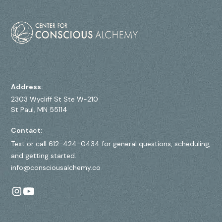
Address:
2303 Wycliff St Ste W-210
St Paul, MN 55114
Contact:
Text or call 612-424-0434 for general questions, scheduling,
and getting started.
info@consciousalchemy.co