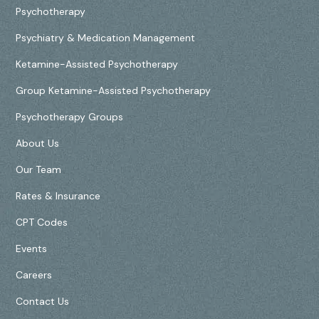
Psychotherapy
Psychiatry & Medication Management
Ketamine-Assisted Psychotherapy
Group Ketamine-Assisted Psychotherapy
Psychotherapy Groups
About Us
Our Team
Rates & Insurance
CPT Codes
Events
Careers
Contact Us