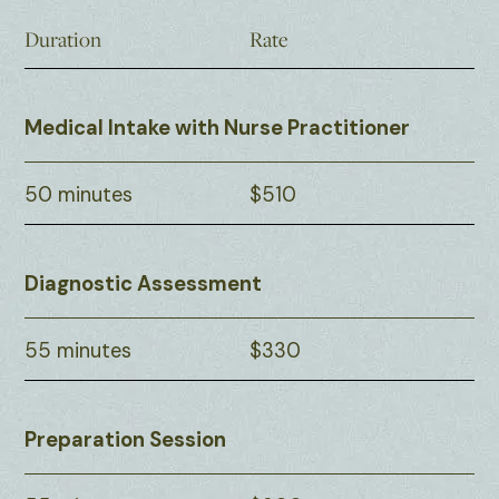
Duration
Rate
Medical Intake with Nurse Practitioner
50 minutes
$510
Diagnostic Assessment
55 minutes
$330
Preparation Session