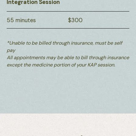
Integration Session
55 minutes
$300
*Unable to be billed through insurance, must be self
pay
All appointments may be able to bill through insurance
except the medicine portion of your KAP session.