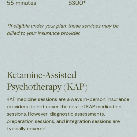
55 minutes
$300*
*If eligible under your plan, these services may be
billed to your insurance provider.
Ketamine-Assisted
Psychotherapy (KAP)
KAP medicine sessions are always in-person. Insurance
providers do not cover the cost of KAP medication
sessions. However, diagnostic assessments,
preparation sessions, and integration sessions are
typically covered.