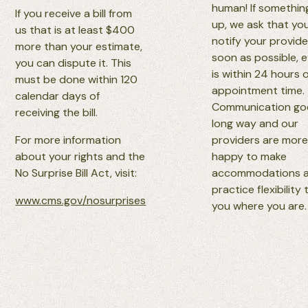
human! If somethi
If you receive a bill from
up, we ask that yo
us that is at least $400
notify your provide
more than your estimate,
soon as possible, ev
you can dispute it. This
is within 24 hours 
must be done within 120
appointment time.
calendar days of
Communication go
receiving the bill.
long way and our
For more information
providers are more
about your rights and the
happy to make
No Surprise Bill Act, visit:
accommodations 
practice flexibility
www.cms.gov/nosurprises
you where you are.