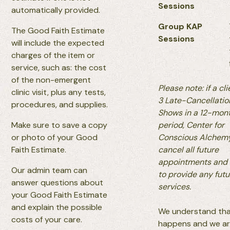
Sessions
automatically provided.
Group KAP
The Good Faith Estimate
Sessions
will include the expected
charges of the item or
service, such as: the cost
of the non-emergent
Please note: if a cl
clinic visit, plus any tests,
3 Late-Cancellati
procedures, and supplies.
Shows in a 12-mon
Make sure to save a copy
period, Center for
or photo of your Good
Conscious Alchem
Faith Estimate.
cancel all future
appointments and
Our admin team can
to provide any futu
answer questions about
services.
your Good Faith Estimate
and explain the possible
We understand that
costs of your care.
happens and we are