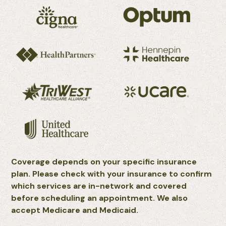
Coverage depends on your specific insurance
plan. Please check with your insurance to confirm
which services are in-network and covered
before scheduling an appointment. We also
accept Medicare and Medicaid.