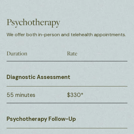
Psychotherapy
We offer both in-person and telehealth appointments.
Duration
Rate
Diagnostic Assessment
55 minutes
$330*
Psychotherapy Follow-Up