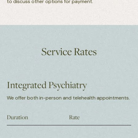
to discuss other options for payment.
Service Rates
Integrated Psychiatry
We offer both in-person and telehealth appointments.
Duration
Rate