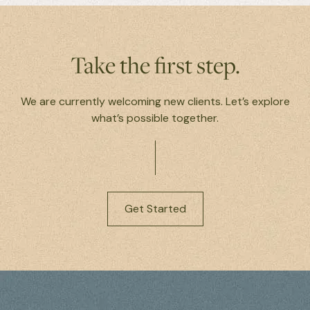
Take the first step.
We are currently welcoming new clients. Let’s explore
what’s possible together.
Get Started