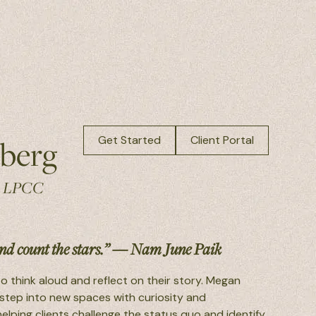
berg
Get Started
Client Portal
, LPCC
d count the stars.” — Nam June Paik
o think aloud and reflect on their story. Megan
 step into new spaces with curiosity and
elping clients challenge the status quo and identify