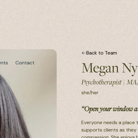
Back to Team
Megan Ny
ents
Contact
Psychotherapist
|
MA
she/her
“Open your window an
Everyone needs a place t
supports clients as they
compassion. She enjoys h