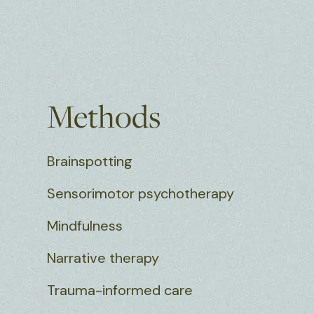
Methods
Brainspotting
Sensorimotor psychotherapy
Mindfulness
Narrative therapy
Trauma-informed care