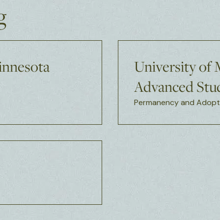
g
Minnesota
University of
Advanced Stud
Permanency and Adopti