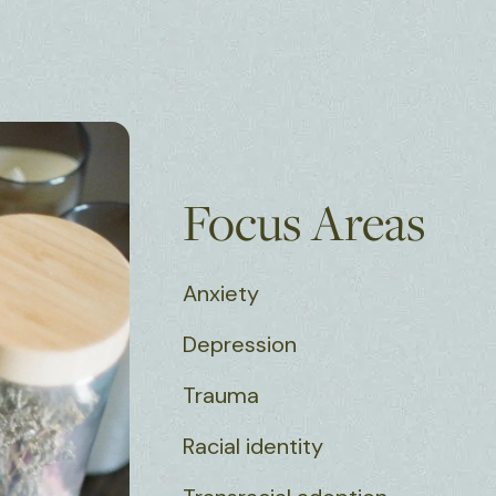
Focus Areas
Anxiety
Depression
Trauma
Racial identity