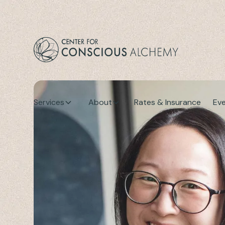
Services
About
Rates & Insurance
Ev