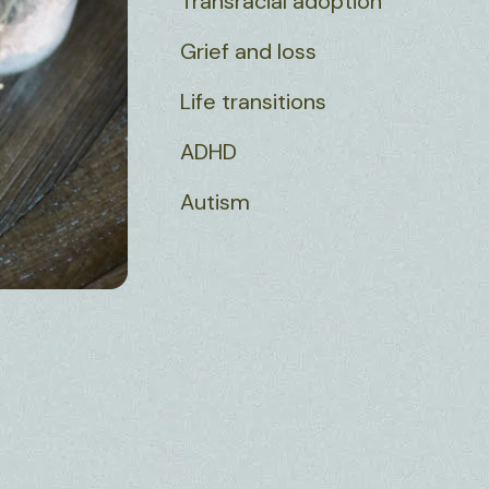
Transracial adoption
Grief and loss
Life transitions
ADHD
Autism