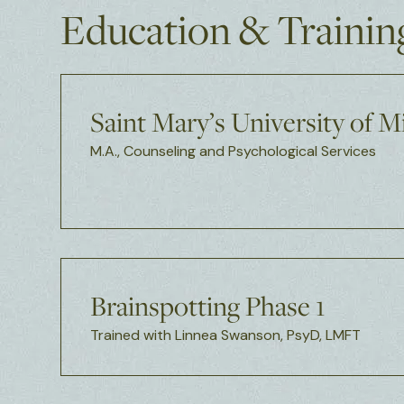
Education & Trainin
Saint Mary’s University of 
M.A., Counseling and Psychological Services
Brainspotting Phase 1
Trained with Linnea Swanson, PsyD, LMFT