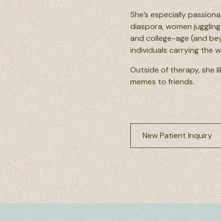
She’s especially passiona
diaspora, women juggling 
and college-age (and beyo
individuals carrying the 
Outside of therapy, she li
memes to friends.
New Patient Inquiry