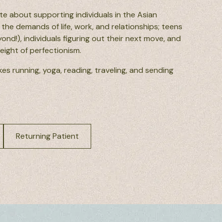
te about supporting individuals in the Asian
the demands of life, work, and relationships; teens
nd!), individuals figuring out their next move, and
weight of perfectionism.
kes running, yoga, reading, traveling, and sending
Returning Patient