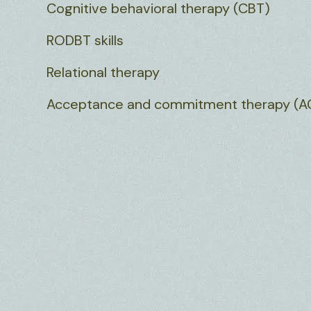
Cognitive behavioral therapy (CBT)
RODBT skills
Relational therapy
Acceptance and commitment therapy (A