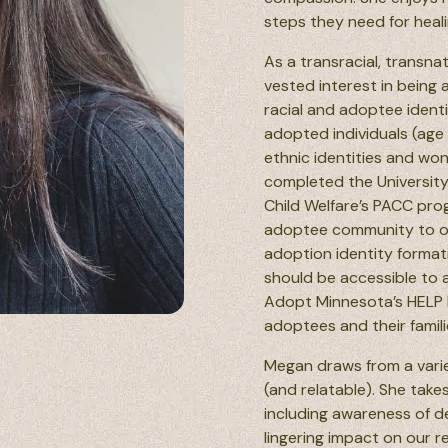
steps they need for heal
As a transracial, transn
vested interest in being 
racial and adoptee identi
adopted individuals (age 
ethnic identities and wo
completed the University
Child Welfare’s PACC pro
adoptee community to offe
adoption identity formati
should be accessible to a
Adopt Minnesota’s HELP 
adoptees and their famili
Megan draws from a varie
(and relatable). She take
including awareness of d
lingering impact on our r