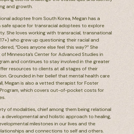
ing and growth.
ational adoptee from South Korea, Megan has a
a safe space for transracial adoptees to explore
ty.
She loves working with transracial, transnational
17+) who grew up questioning their racial and
ndered, “Does anyone else feel this way?” She
 of Minnesota’s Center for Advanced Studies in
gram and continues to stay involved in the greater
r resources to clients at all stages of their
on. Grounded in her belief that mental health care
ll, Megan is also a vetted therapist for Foster
Program, which covers out-of-pocket costs for
es.
ty of modalities, chief among them being relational
s a developmental and holistic approach to healing,
evelopmental milestones in our lives and the
elationships and connections to self and others.