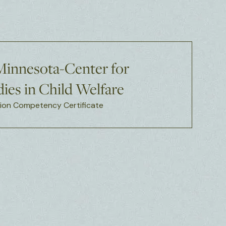
 Minnesota-Center for
ies in Child Welfare
on Competency Certificate