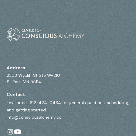
Address:
2303 Wycliff St Ste W-210
St Paul, MN 55114
Contact:
Text or call 612-424-0434 for general questions, scheduling,
and getting started.
info@consciousalchemy.co