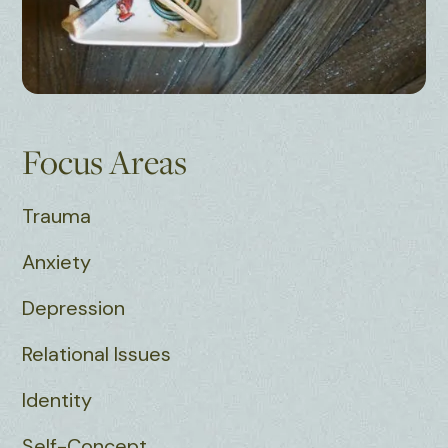
Focus Areas
Trauma
Anxiety
Depression
Relational Issues
Identity
Self-Concept