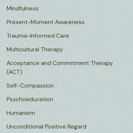
Mindfulness
Present-Moment Awareness
Trauma-Informed Care
Multicultural Therapy
Acceptance and Commitment Therapy
(ACT)
Self-Compassion
Psychoeducation
Humanism
Unconditional Positive Regard