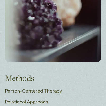
Methods
Person-Centered Therapy
Relational Approach