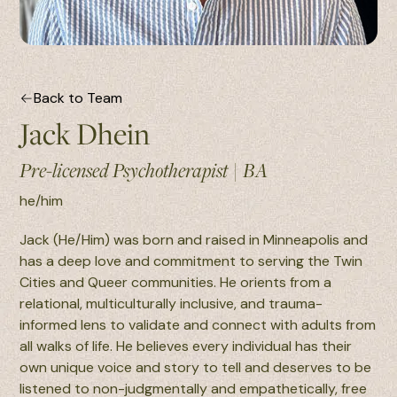
Back to Team
Jack Dhein
Pre-licensed Psychotherapist
|
BA
he/him
Jack (He/Him) was born and raised in Minneapolis and
has a deep love and commitment to serving the Twin
Cities and Queer communities. He orients from a
relational, multiculturally inclusive, and trauma-
informed lens to validate and connect with adults from
all walks of life. He believes every individual has their
own unique voice and story to tell and deserves to be
listened to non-judgmentally and empathetically, free