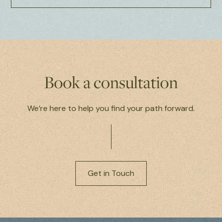
Book a consultation
We’re here to help you find your path forward.
Get in Touch