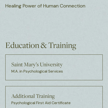
Healing Power of Human Connection
Education & Training
Saint Mary’s University
M.A. in Psychological Services
Additional Training
Psychological First Aid Certificate