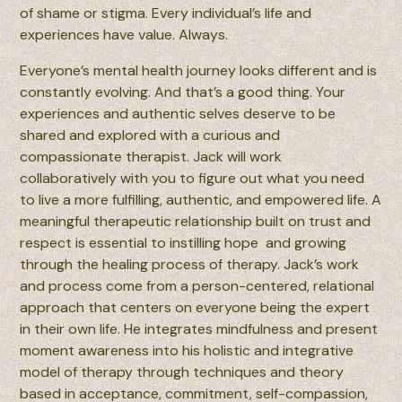
of shame or stigma. Every individual’s life and
experiences have value. Always.
Everyone’s mental health journey looks different and is
constantly evolving. And that’s a good thing. Your
experiences and authentic selves deserve to be
shared and explored with a curious and
compassionate therapist. Jack will work
collaboratively with you to figure out what you need
to live a more fulfilling, authentic, and empowered life. A
meaningful therapeutic relationship built on trust and
respect is essential to instilling hope and growing
through the healing process of therapy. Jack’s work
and process come from a person-centered, relational
approach that centers on everyone being the expert
in their own life. He integrates mindfulness and present
moment awareness into his holistic and integrative
model of therapy through techniques and theory
based in acceptance, commitment, self-compassion,