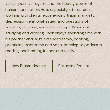
values, positive regard, and the healing power of
human connection. He is especially interested in
working with clients experiencing trauma, anxiety,
depression, relational issues, and questions of
identity, purpose, and self-concept. When not
studying and working, Jack enjoys spending time with
his partner and large extended family, cooking,
practicing meditation and yoga, listening to podcasts,
reading, and hosting friends and family.
New Patient Inquiry
Returning Patient