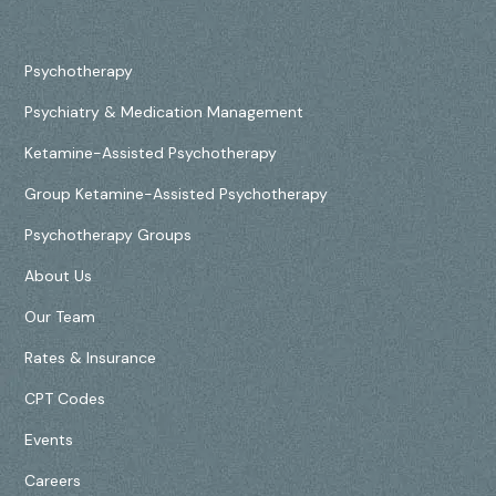
Psychotherapy
Psychiatry & Medication Management
Ketamine-Assisted Psychotherapy
Group Ketamine-Assisted Psychotherapy
Psychotherapy Groups
About Us
Our Team
Rates & Insurance
CPT Codes
Events
Careers