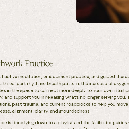
hwork Practice
of active meditation, embodiment practice, and guided therapy
 a three-part rhythmic breath pattern, the increase of oxyge
vites in the space to connect more deeply to your own intuiti
y, and support you in releasing what’s no longer serving you.
ons, past trauma, and current roadblocks to help you move t
 ease, alignment, clarity, and groundedness.
ce is done lying down to a playlist and the facilitator guides