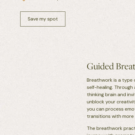
Save my spot
Guided Breat
Breathwork is a type 
self-healing. Through
thinking brain and in
unblock your creativit
you can process emoti
transitions with more
The breathwork practi