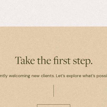
Take the first step.
ntly welcoming new clients. Let’s explore what’s possi