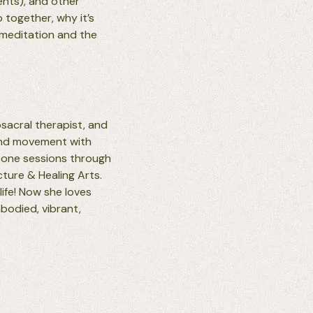
ents), and other
o together, why it’s
 meditation and the
osacral therapist, and
 and movement with
-one sessions through
ture & Healing Arts.
life! Now she loves
mbodied, vibrant,