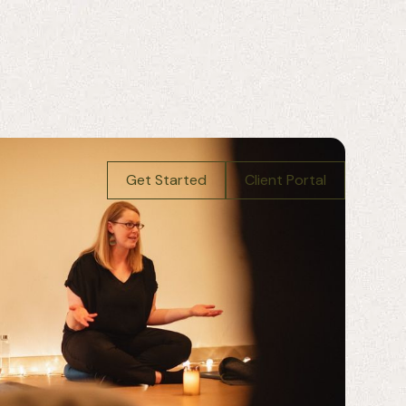
Get Started
Client Portal