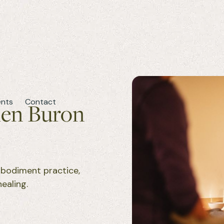
ents
Contact
len Buron
mbodiment practice,
ealing.