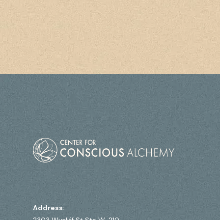
Address: