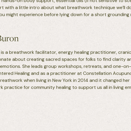
 hands-on body support, essential oils (if not sensitive to sc
tart with a little intro about what breathwork technique we’ll d
you might experience before lying down for a short grounding
Buron
is a breathwork facilitator, energy healing practitioner, crani
ionate about creating sacred spaces for folks to find clarity
 emotions. She leads group workshops, retreats, and one-on
ntered Healing and as a practitioner at Constellation Acupunc
reathwork when living in New York in 2014 and it changed her 
 practice for community healing to support us all in living e