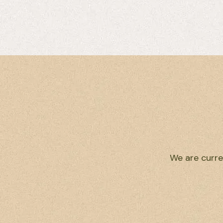
We are curre