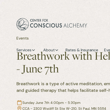
Events
Services
About
Rates & Insurance
Ev
Breathwork with He
- June 7th
Breathwork is a type of active meditation, e
and guided therapy that helps facilitate self-h
Sunday June 7th 4:00pm - 5:30pm
CCA - 2303 Wycliff St Ste W-210, St Paul, MN 55114