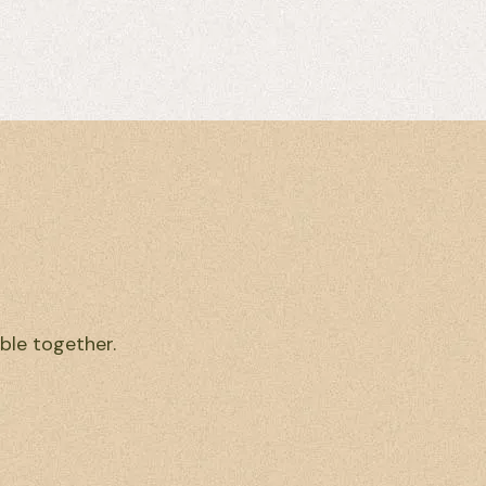
ble together.