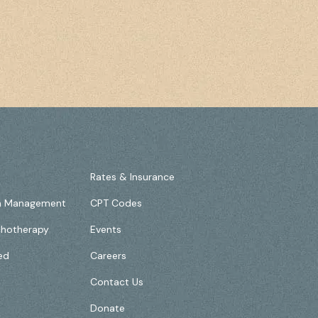
Rates & Insurance
on Management
CPT Codes
chotherapy
Events
ed
Careers
Contact Us
Donate