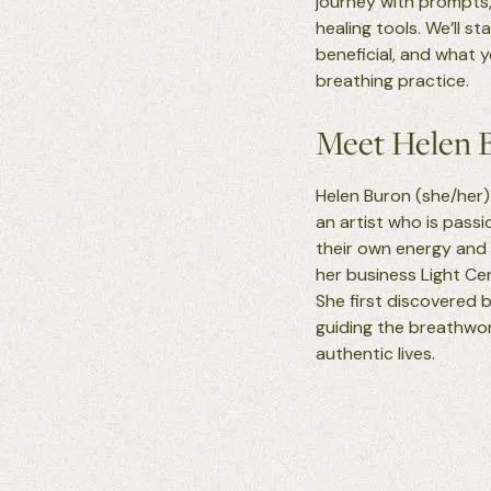
journey with prompts,
healing tools. We’ll s
beneficial, and what 
breathing practice.
Meet Helen 
Helen Buron (she/her) 
an artist who is pass
their own energy and
her business Light Ce
She first discovered b
guiding the breathwork
authentic lives.