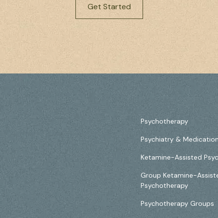
Get Started
Psychotherapy
Psychiatry & Medicati
Ketamine-Assisted Psy
Group Ketamine-Assist
Psychotherapy
Psychotherapy Groups