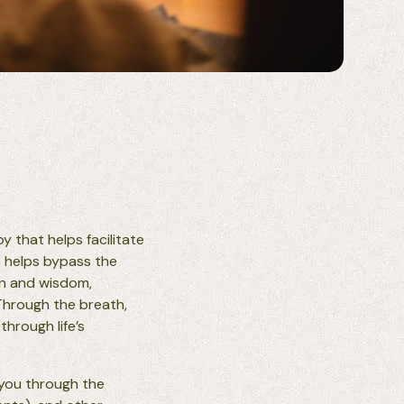
 that helps facilitate
n helps bypass the
on and wisdom,
 Through the breath,
hrough life’s
 you through the