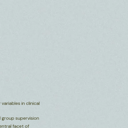
ariables in clinical
d group supervision
entral facet of