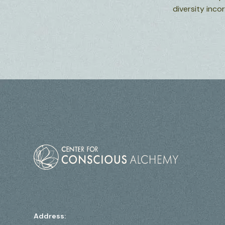
diversity inc
Address: