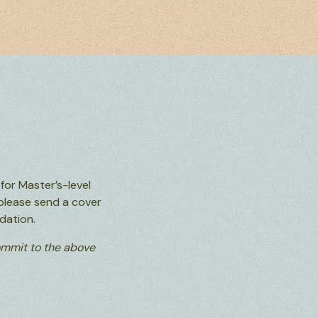
or Master’s-level
please send a cover
dation.
commit to the above