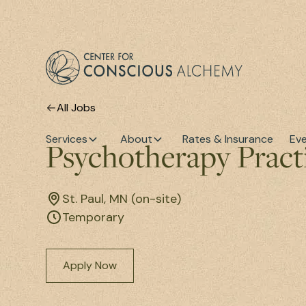
All Jobs
Services
About
Rates & Insurance
Ev
Psychotherapy Prac
St. Paul, MN (on-site)
Temporary
Apply Now