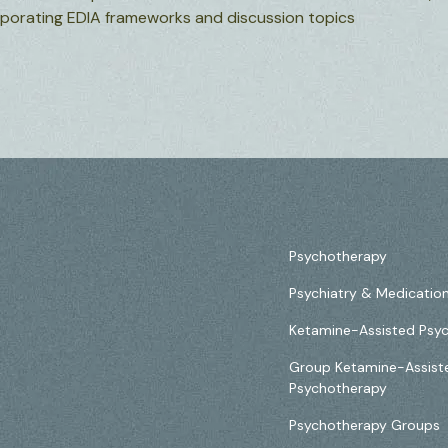
orporating EDIA frameworks and discussion topics
Psychotherapy
Psychiatry & Medicati
Ketamine-Assisted Psy
Group Ketamine-Assist
Psychotherapy
Psychotherapy Groups