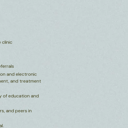
clinic
ferrals
ion and electronic
sment, and treatment
ty of education and
rs, and peers in
l.