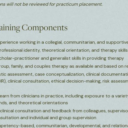
ns will not be reviewed for practicum placement.
raining Components
rience working in a collegial, communitarian, and supportive 
fessional identity, theoretical orientation, and therapy skills
olar-practitioner and generalist skills in providing therapy
oup, family, and couples therapy as available and based on re
ostic assessment, case conceptualization, clinical documentat
R), clinical consultation, ethical decision-making, risk asses
earn from clinicians in practice, including exposure to a varie
nds, and theoretical orientations
clinical consultation and feedback from colleagues, superviso
sultation and individual and group supervision
mpetency-based, communitarian, developmental, and relationa