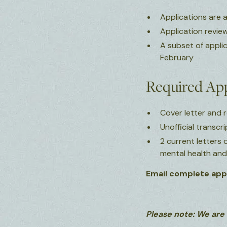
Applications are 
Application review
A subset of appli
February
Required App
Cover letter and
Unofficial transcr
2 current letters
mental health an
Email complete appl
Please note: We are