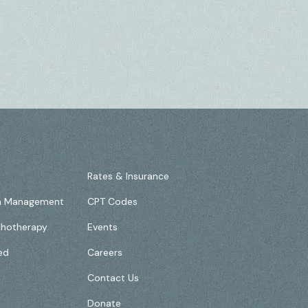
Rates & Insurance
on Management
CPT Codes
chotherapy
Events
ed
Careers
Contact Us
Donate