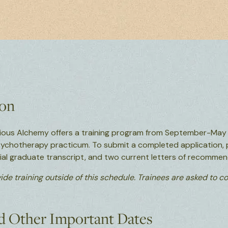
ion
ious Alchemy offers a training program from September-May f
sychotherapy practicum. To submit a completed application, 
icial graduate transcript, and two current letters of recommen
ide training outside of this schedule. Trainees are asked to 
d Other Important Dates