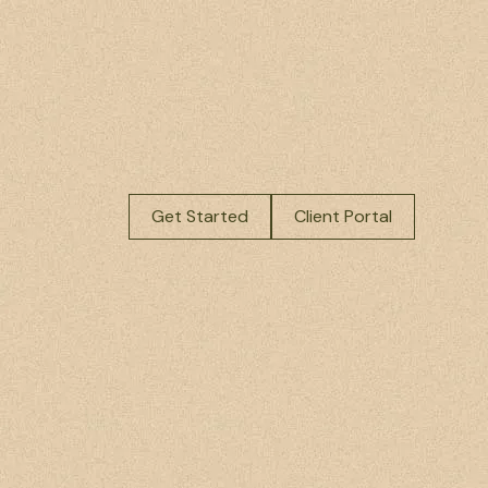
Get Started
Client Portal