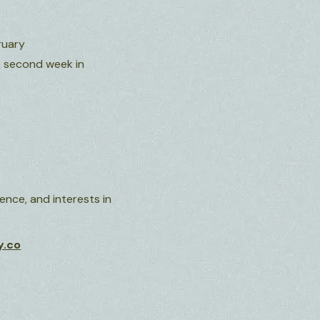
ruary
he second week in
nce, and interests in
y.co