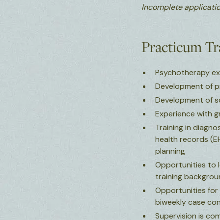
Incomplete applicatio
Practicum T
Psychotherapy expe
Development of pro
Development of sch
Experience with gr
Training in diagn
health records (EH
planning
Opportunities to l
training backgrou
Opportunities for 
biweekly case con
Supervision is co