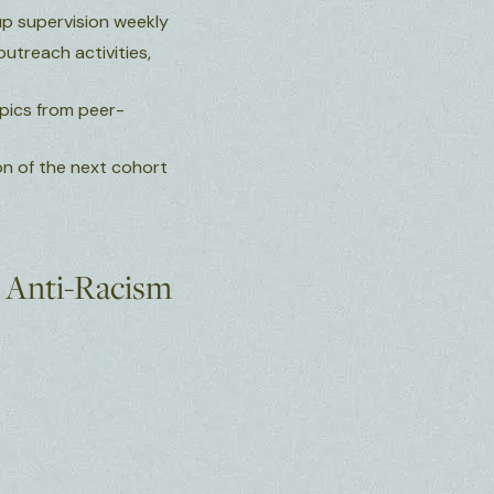
up supervision weekly
outreach activities,
opics from peer-
on of the next cohort
d Anti-Racism