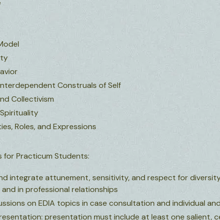
e
Model
ity
avior
nterdependent Construals of Self
and Collectivism
 Spirituality
ies, Roles, and Expressions
 for Practicum Students:
d integrate attunement, sensitivity, and respect for diversity v
s and in professional relationships
cussions on EDIA topics in case consultation and individual an
esentation: presentation must include at least one salient, c