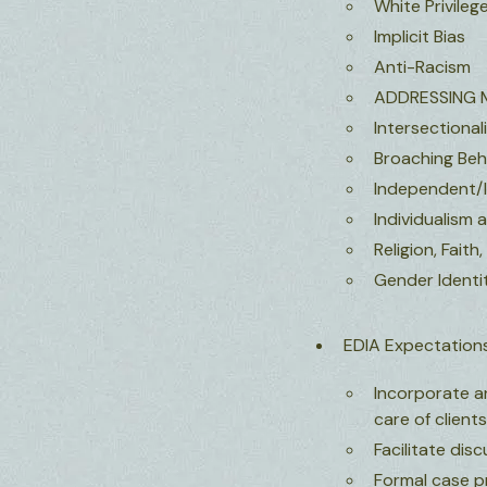
White Privileg
Implicit Bias
Anti-Racism
ADDRESSING 
Intersectional
Broaching Beh
Independent/I
Individualism 
Religion, Faith,
Gender Identit
EDIA Expectations
Incorporate an
care of client
Facilitate dis
Formal case pr