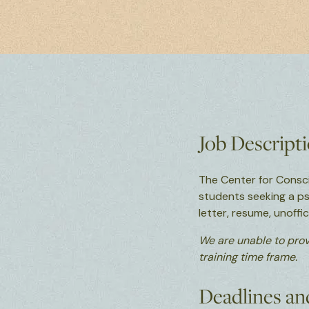
Job Descript
The Center for Consc
students seeking a p
letter, resume, unoff
We are unable to prov
training time frame.
Deadlines an