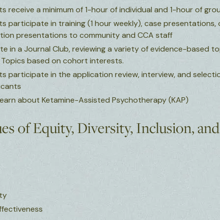
s receive a minimum of 1-hour of individual and 1-hour of gro
 participate in training (1 hour weekly), case presentations, 
ion presentations to community and CCA staff
te in a Journal Club, reviewing a variety of evidence-based t
. Topics based on cohort interests.
 participate in the application review, interview, and selecti
icants
 learn about Ketamine-Assisted Psychotherapy (KAP)
s of Equity, Diversity, Inclusion, an
ity
Effectiveness