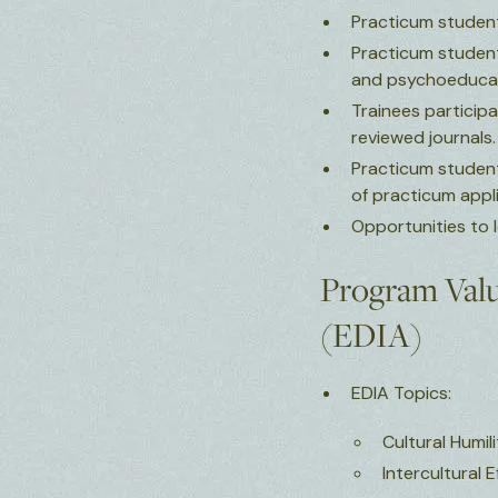
Practicum student
Practicum students
and psychoeducat
Trainees participa
reviewed journals
Practicum students
of practicum appl
Opportunities to
Program Value
(EDIA)
EDIA Topics:
Cultural Humil
Intercultural 