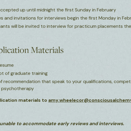
accepted up until midnight the first Sunday in February
s and invitations for interviews begin the first Monday in Feb
cants will be invited to interview for practicum placements t
lication Materials
 resume
ipt of graduate training
 of recommendation that speak to your qualifications, compete
d psychotherapy
ication materials to
amy.wheelecor@consciousalchem
 unable to accommodate early reviews and interviews.