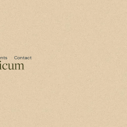
ents
Contact
ticum