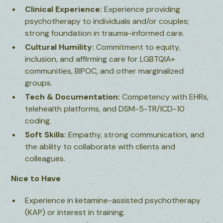
Clinical Experience:
Experience providing
psychotherapy to individuals and/or couples;
strong foundation in trauma-informed care.
Cultural Humility:
Commitment to equity,
inclusion, and affirming care for LGBTQIA+
communities, BIPOC, and other marginalized
groups.
Tech & Documentation:
Competency with EHRs,
telehealth platforms, and DSM-5-TR/ICD-10
coding.
Soft Skills:
Empathy, strong communication, and
the ability to collaborate with clients and
colleagues.
Nice to Have
Experience in ketamine-assisted psychotherapy
(KAP) or interest in training.