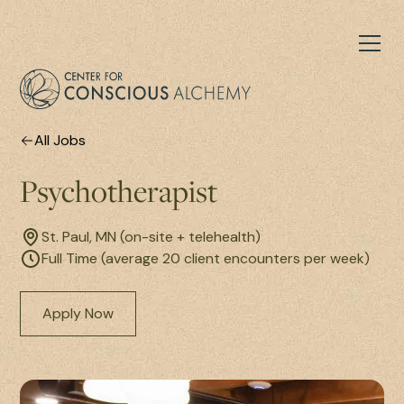
All Jobs
Psychotherapist
St. Paul, MN (on-site + telehealth)
Full Time (average 20 client encounters per week)
Apply Now