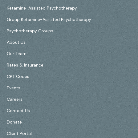
Ketamine-Assisted Psychotherapy
Group Ketamine-Assisted Psychotherapy
Psychotherapy Groups
About Us
Our Team
Rates & Insurance
CPT Codes
Events
Careers
Contact Us
Donate
Client Portal