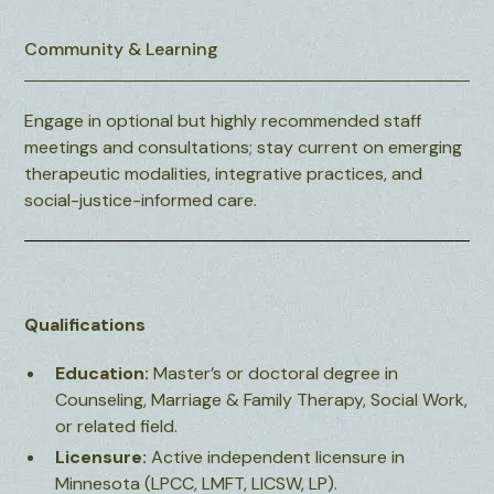
Community & Learning
Engage in optional but highly recommended staff
meetings and consultations; stay current on emerging
therapeutic modalities, integrative practices, and
social-justice-informed care.
Qualifications
Education:
Master’s or doctoral degree in
Counseling, Marriage & Family Therapy, Social Work,
or related field.
Licensure:
Active independent licensure in
Minnesota (LPCC, LMFT, LICSW, LP).