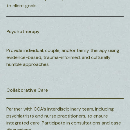
to client goals.
Psychotherapy
Provide individual, couple, and/or family therapy using
evidence-based, trauma-informed, and culturally
humble approaches.
Collaborative Care
Partner with CCA’s interdisciplinary team, including
psychiatrists and nurse practitioners, to ensure
integrated care. Participate in consultations and case
discussions.