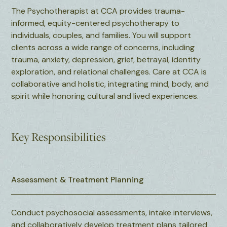
The Psychotherapist at CCA provides trauma-
informed, equity-centered psychotherapy to
individuals, couples, and families. You will support
clients across a wide range of concerns, including
trauma, anxiety, depression, grief, betrayal, identity
exploration, and relational challenges. Care at CCA is
collaborative and holistic, integrating mind, body, and
spirit while honoring cultural and lived experiences.
Key Responsibilities
Assessment & Treatment Planning
Conduct psychosocial assessments, intake interviews,
and collaboratively develop treatment plans tailored