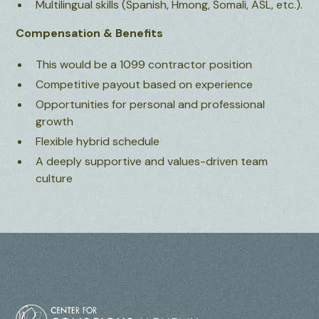
Multilingual skills (Spanish, Hmong, Somali, ASL, etc.).
Compensation & Benefits
This would be a 1099 contractor position
Competitive payout based on experience
Opportunities for personal and professional
growth
Flexible hybrid schedule
A deeply supportive and values-driven team
culture