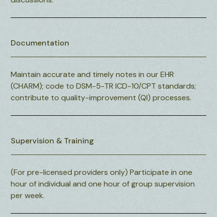
Documentation
Maintain accurate and timely notes in our EHR
(CHARM); code to DSM-5-TR ICD-10/CPT standards;
contribute to quality-improvement (QI) processes.
Supervision & Training
(For pre-licensed providers only) Participate in one
hour of individual and one hour of group supervision
per week.