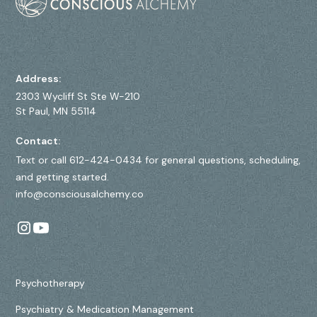
Address:
2303 Wycliff St Ste W-210
St Paul, MN 55114
Contact:
Text or call 612-424-0434 for general questions, scheduling,
and getting started.
info@consciousalchemy.co
Psychotherapy
Psychiatry & Medication Management