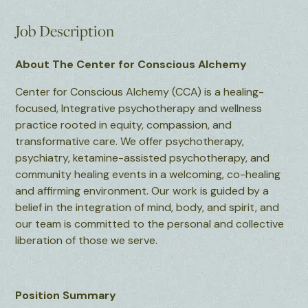
Job Description
About The Center for Conscious Alchemy
Center for Conscious Alchemy (CCA) is a healing-
focused, Integrative psychotherapy and wellness
practice rooted in equity, compassion, and
transformative care. We offer psychotherapy,
psychiatry, ketamine-assisted psychotherapy, and
community healing events in a welcoming, co-healing
and affirming environment. Our work is guided by a
belief in the integration of mind, body, and spirit, and
our team is committed to the personal and collective
liberation of those we serve.
Position Summary